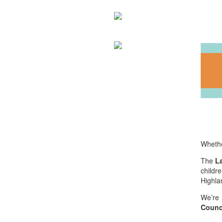
Whethe
The
L
childr
Highla
We’re 
Counc