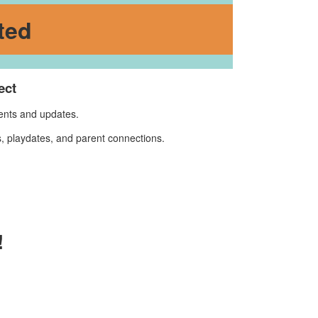
ted
ect
vents and updates.
, playdates, and parent connections.
!