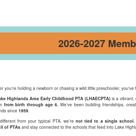
2026-2027 Memb
r you're holding a newborn or chasing a wild little preschooler, you've 
ake Highlands Area Early Childhood PTA (LHAECPTA)
is a vibrant,
en
from birth through age 6.
We’ve been building friendships, creat
nds since
1959
.
different from your typical PTA, we’re
not tied to a single school
,
il of PTAs
and stay connected to the schools that feed into Lake Hig