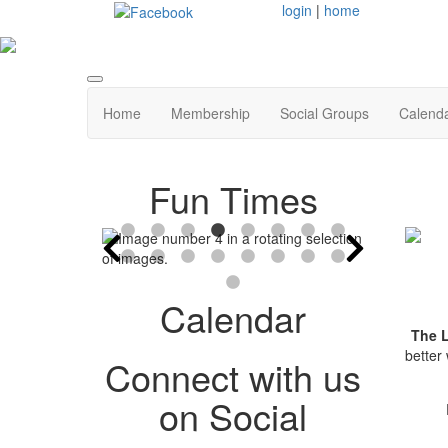
login
|
home
Home
Membership
Social Groups
Calend
Fun Times
Calendar
The 
better
Connect with us
on Social