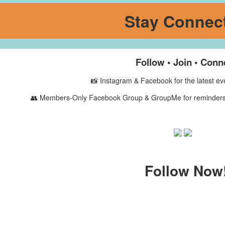
Stay Connec
Follow • Join • Conn
📸
Instagram & Facebook
for the latest e
👥
Members-Only Facebook Group & GroupMe
for reminders
Follow Now