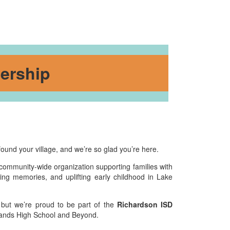
ership
found your village, and we’re so glad you’re here.
 community-wide organization supporting families with
ing memories, and uplifting early childhood in Lake
 but we’re proud to be part of the
Richardson ISD
hlands High School and Beyond.