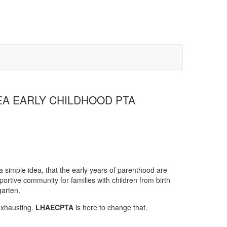
A EARLY CHILDHOOD PTA
 simple idea, that the early years of parenthood are
portive community for families with children from birth
arten.
exhausting.
LHAECPTA
is here to change that.