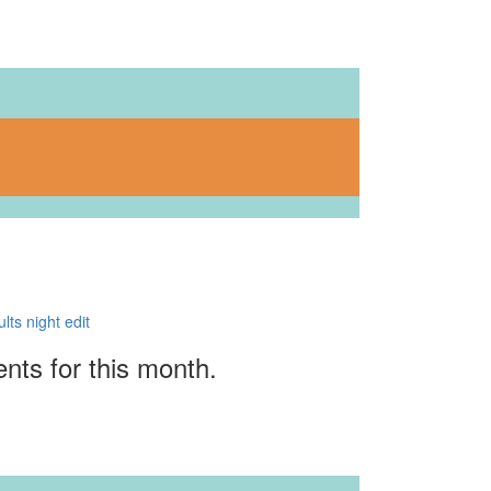
ents for this month.