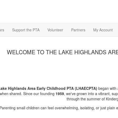
ars
Support the PTA
Volunteer
Partners
My Account
WELCOME TO THE LAKE HIGHLANDS ARE
Lake Highlands Area Early Childhood PTA (LHAECPTA)
began with a
 when shared. Since our founding
1959
, we've grown into a vibrant, sup
through the summer of Kinderg
Parenting small children can feel overwhelming, isolating, or just plain 