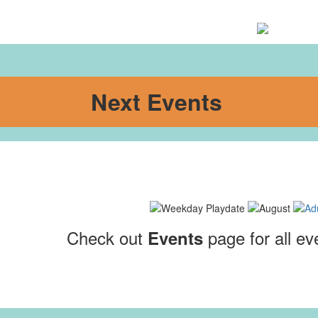
Next Events
Check out
page for all ev
Events